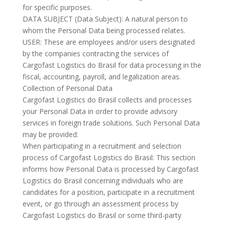
for specific purposes.
DATA SUBJECT (Data Subject): A natural person to
whom the Personal Data being processed relates.
USER: These are employees and/or users designated
by the companies contracting the services of
Cargofast Logistics do Brasil for data processing in the
fiscal, accounting, payroll, and legalization areas.
Collection of Personal Data
Cargofast Logistics do Brasil collects and processes
your Personal Data in order to provide advisory
services in foreign trade solutions. Such Personal Data
may be provided:
When participating in a recruitment and selection
process of Cargofast Logistics do Brasil: This section
informs how Personal Data is processed by Cargofast
Logistics do Brasil concerning individuals who are
candidates for a position, participate in a recruitment
event, or go through an assessment process by
Cargofast Logistics do Brasil or some third-party