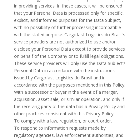
in providing services. In these cases, it will be ensured
that your Personal Data is processed only for specific,
explicit, and informed purposes for the Data Subject,
with no possibility of further processing incompatible
with the stated purpose. Cargofast Logistics do Brasil’s
service providers are not authorized to use and/or
disclose your Personal Data except to provide services
on behalf of the Company or to fulfill legal obligations.
These service providers will only use the Data Subject’s
Personal Data in accordance with the instructions
issued by Cargofast Logistics do Brasil and in
accordance with the purposes mentioned in this Policy.
With a successor or buyer in the event of a merger,
acquisition, asset sale, or similar operation, and only if
the receiving party of the data has a Privacy Policy and
other practices consistent with this Privacy Policy.
To comply with a law, regulation, or court order.
To respond to information requests made by
regulatory agencies, law enforcement authorities, and