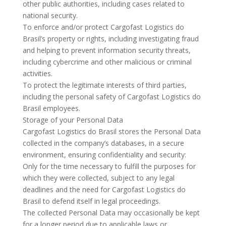
other public authorities, including cases related to
national security.
To enforce and/or protect Cargofast Logistics do
Brasil’s property or rights, including investigating fraud
and helping to prevent information security threats,
including cybercrime and other malicious or criminal
activities.
To protect the legitimate interests of third parties,
including the personal safety of Cargofast Logistics do
Brasil employees.
Storage of your Personal Data
Cargofast Logistics do Brasil stores the Personal Data
collected in the company’s databases, in a secure
environment, ensuring confidentiality and security:
Only for the time necessary to fulfill the purposes for
which they were collected, subject to any legal
deadlines and the need for Cargofast Logistics do
Brasil to defend itself in legal proceedings.
The collected Personal Data may occasionally be kept
for a longer period due to applicable laws or