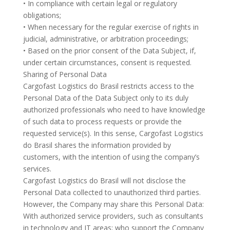
• In compliance with certain legal or regulatory
obligations;
• When necessary for the regular exercise of rights in
judicial, administrative, or arbitration proceedings;
• Based on the prior consent of the Data Subject, if,
under certain circumstances, consent is requested.
Sharing of Personal Data
Cargofast Logistics do Brasil restricts access to the
Personal Data of the Data Subject only to its duly
authorized professionals who need to have knowledge
of such data to process requests or provide the
requested service(s). In this sense, Cargofast Logistics
do Brasil shares the information provided by
customers, with the intention of using the company’s
services.
Cargofast Logistics do Brasil will not disclose the
Personal Data collected to unauthorized third parties.
However, the Company may share this Personal Data:
With authorized service providers, such as consultants
in technology and IT areas; who support the Company