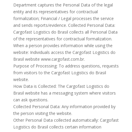
Department captures the Personal Data of the legal
entity and its representatives for contractual
formalization; Financial / Legal processes the service
and sends reports/evidence. Collected Personal Data:
Cargofast Logistics do Brasil collects all Personal Data
of the representatives for contractual formalization.
When a person provides information while using the
website: Individuals access the Cargofast Logistics do
Brasil website www.cargofast.com.br.
Purpose of Processing: To address questions, requests
from visitors to the Cargofast Logistics do Brasil
website.
How Data is Collected: The Cargofast Logistics do
Brasil website has a messaging system where visitors
can ask questions.
Collected Personal Data: Any information provided by
the person visiting the website.
Other Personal Data collected automatically: Cargofast
Logistics do Brasil collects certain information