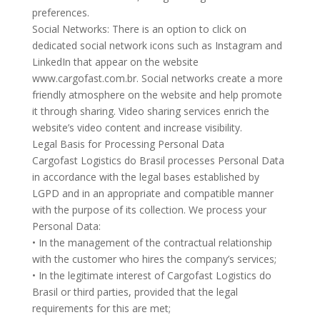
preferences.
Social Networks: There is an option to click on
dedicated social network icons such as Instagram and
LinkedIn that appear on the website
www.cargofast.com.br. Social networks create a more
friendly atmosphere on the website and help promote
it through sharing. Video sharing services enrich the
website’s video content and increase visibility.
Legal Basis for Processing Personal Data
Cargofast Logistics do Brasil processes Personal Data
in accordance with the legal bases established by
LGPD and in an appropriate and compatible manner
with the purpose of its collection. We process your
Personal Data:
• In the management of the contractual relationship
with the customer who hires the company’s services;
• In the legitimate interest of Cargofast Logistics do
Brasil or third parties, provided that the legal
requirements for this are met;