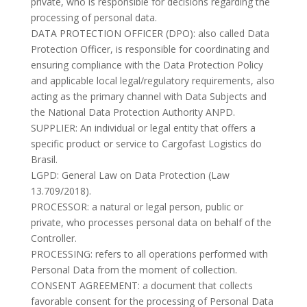
private, who is responsible for decisions regarding the
processing of personal data.
DATA PROTECTION OFFICER (DPO): also called Data
Protection Officer, is responsible for coordinating and
ensuring compliance with the Data Protection Policy
and applicable local legal/regulatory requirements, also
acting as the primary channel with Data Subjects and
the National Data Protection Authority ANPD.
SUPPLIER: An individual or legal entity that offers a
specific product or service to Cargofast Logistics do
Brasil.
LGPD: General Law on Data Protection (Law
13.709/2018).
PROCESSOR: a natural or legal person, public or
private, who processes personal data on behalf of the
Controller.
PROCESSING: refers to all operations performed with
Personal Data from the moment of collection.
CONSENT AGREEMENT: a document that collects
favorable consent for the processing of Personal Data