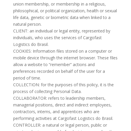
union membership, or membership in a religious,
philosophical, or political organization, health or sexual
life data, genetic or biometric data when linked to a
natural person.
CLIENT: an individual or legal entity, represented by
individuals, who uses the services of Cargofast
Logistics do Brasil.
COOKIES: Information files stored on a computer or
mobile device through the internet browser. These files
allow a website to “remember” actions and
preferences recorded on behalf of the user for a
period of time.
COLLECTION: for the purposes of this policy, it is the
process of collecting Personal Data.
COLLABORATOR: refers to leadership members,
managerial positions, direct and indirect employees,
contractors, interns, and apprentices who are
performing activities at Cargofast Logistics do Brasil.
CONTROLLER: a natural or legal person, public or