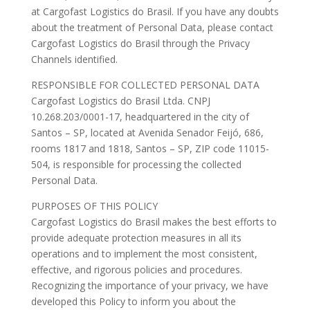
at Cargofast Logistics do Brasil. If you have any doubts
about the treatment of Personal Data, please contact
Cargofast Logistics do Brasil through the Privacy
Channels identified.
RESPONSIBLE FOR COLLECTED PERSONAL DATA
Cargofast Logistics do Brasil Ltda. CNPJ
10.268.203/0001-17, headquartered in the city of
Santos – SP, located at Avenida Senador Feijó, 686,
rooms 1817 and 1818, Santos – SP, ZIP code 11015-
504, is responsible for processing the collected
Personal Data.
PURPOSES OF THIS POLICY
Cargofast Logistics do Brasil makes the best efforts to
provide adequate protection measures in all its
operations and to implement the most consistent,
effective, and rigorous policies and procedures.
Recognizing the importance of your privacy, we have
developed this Policy to inform you about the