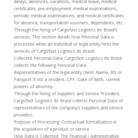
delays, absences, vacations, medical leave, medical
certificates, pre-employment medical examinations,
periodic medical examinations, and medical certificates
for absence, transportation vouchers, dependents, etc.
Through the hiring of Cargofast Logistics do Brasil’s
services: This section details how Personal Data is
processed when an individual or legal entity hires the
services of Cargofast Logistics do Brasil.
Collected Personal Data: Cargofast Logistics do Brasil
collects the following Personal Data:
Representatives of the legal entity client: Name, RG or
Passport if not a resident, CPF, Date of Birth, current
powers of attorney.
Through the hiring of Suppliers and Service Providers:
Cargofast Logistics do Brasil collects Personal Data of
representatives of the company’s suppliers and service
providers.
Purpose of Processing: Contractual formalization in
the acquisition of a product or service.
How Data is Collected: The Financial / Administrative