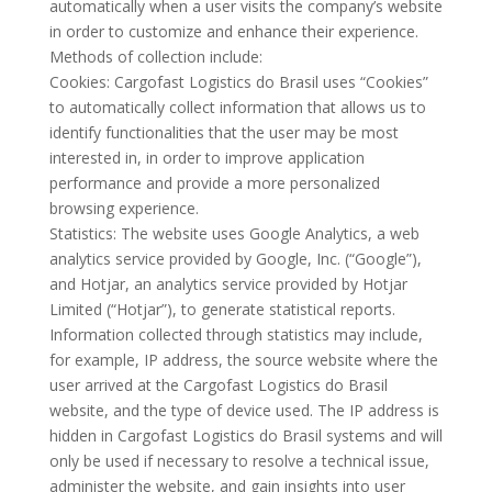
automatically when a user visits the company’s website
in order to customize and enhance their experience.
Methods of collection include:
Cookies: Cargofast Logistics do Brasil uses “Cookies”
to automatically collect information that allows us to
identify functionalities that the user may be most
interested in, in order to improve application
performance and provide a more personalized
browsing experience.
Statistics: The website uses Google Analytics, a web
analytics service provided by Google, Inc. (“Google”),
and Hotjar, an analytics service provided by Hotjar
Limited (“Hotjar”), to generate statistical reports.
Information collected through statistics may include,
for example, IP address, the source website where the
user arrived at the Cargofast Logistics do Brasil
website, and the type of device used. The IP address is
hidden in Cargofast Logistics do Brasil systems and will
only be used if necessary to resolve a technical issue,
administer the website, and gain insights into user