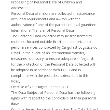
Processing of Personal Data of Children and
Adolescents
Personal Data of minors are collected in accordance
with legal requirements and always with the
authorization of one of the parents or legal guardians.
International Transfer of Personal Data
The Personal Data collected may be transferred to
recipients located outside Brazil and authorized to
perform services contracted by Cargofast Logistics do
Brasil. In the event of an international transfer,
measures necessary to ensure adequate safeguards
for the protection of the Personal Data collected will
be adopted in accordance with LGPD and in
compliance with the protections described in this
Policy.
Exercise of Your Rights under LGPD
The Data Subject of Personal Data has the following
rights with respect to the controllers of their personal
data:
Confirm the existence of Processing: The Data Subject