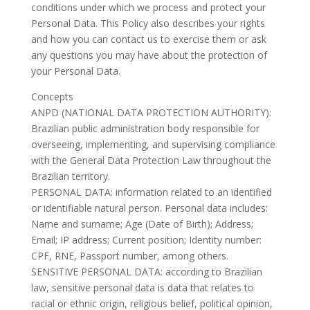
conditions under which we process and protect your
Personal Data. This Policy also describes your rights
and how you can contact us to exercise them or ask
any questions you may have about the protection of
your Personal Data.
Concepts
ANPD (NATIONAL DATA PROTECTION AUTHORITY):
Brazilian public administration body responsible for
overseeing, implementing, and supervising compliance
with the General Data Protection Law throughout the
Brazilian territory.
PERSONAL DATA: information related to an identified
or identifiable natural person. Personal data includes:
Name and surname; Age (Date of Birth); Address;
Email; IP address; Current position; Identity number:
CPF, RNE, Passport number, among others.
SENSITIVE PERSONAL DATA: according to Brazilian
law, sensitive personal data is data that relates to
racial or ethnic origin, religious belief, political opinion,