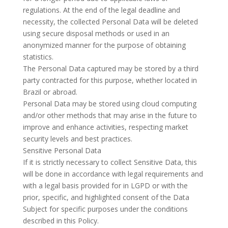
regulations. At the end of the legal deadline and
necessity, the collected Personal Data will be deleted
using secure disposal methods or used in an
anonymized manner for the purpose of obtaining
statistics.
The Personal Data captured may be stored by a third
party contracted for this purpose, whether located in
Brazil or abroad.
Personal Data may be stored using cloud computing
and/or other methods that may arise in the future to
improve and enhance activities, respecting market
security levels and best practices.
Sensitive Personal Data
If it is strictly necessary to collect Sensitive Data, this
will be done in accordance with legal requirements and
with a legal basis provided for in LGPD or with the
prior, specific, and highlighted consent of the Data
Subject for specific purposes under the conditions
described in this Policy.