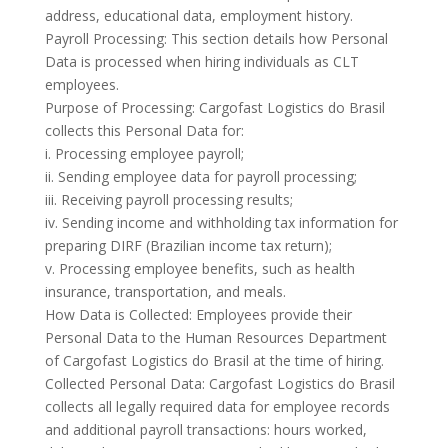
address, educational data, employment history.
Payroll Processing: This section details how Personal
Data is processed when hiring individuals as CLT
employees.
Purpose of Processing: Cargofast Logistics do Brasil
collects this Personal Data for:
i. Processing employee payroll;
ii. Sending employee data for payroll processing;
iii. Receiving payroll processing results;
iv. Sending income and withholding tax information for
preparing DIRF (Brazilian income tax return);
v. Processing employee benefits, such as health
insurance, transportation, and meals.
How Data is Collected: Employees provide their
Personal Data to the Human Resources Department
of Cargofast Logistics do Brasil at the time of hiring.
Collected Personal Data: Cargofast Logistics do Brasil
collects all legally required data for employee records
and additional payroll transactions: hours worked,