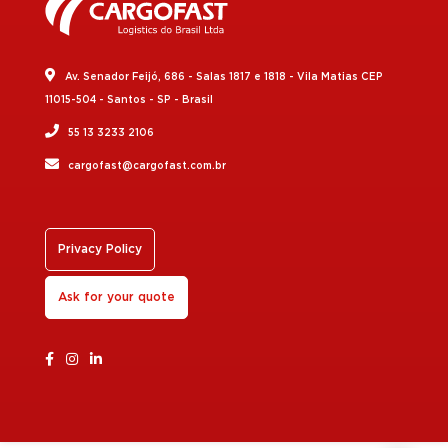
Av. Senador Feijó, 686 - Salas 1817 e 1818 - Vila Matias CEP
11015-504 - Santos - SP - Brasil
55 13 3233 2106
cargofast@cargofast.com.br
Privacy Policy
Ask for your quote