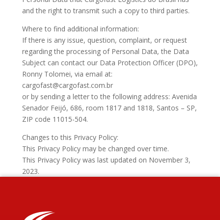
and the right to transmit such a copy to third parties.
Where to find additional information:
If there is any issue, question, complaint, or request
regarding the processing of Personal Data, the Data
Subject can contact our Data Protection Officer (DPO),
Ronny Tolomei, via email at:
cargofast@cargofast.com.br
or by sending a letter to the following address: Avenida
Senador Feijó, 686, room 1817 and 1818, Santos – SP,
ZIP code 11015-504.
Changes to this Privacy Policy:
This Privacy Policy may be changed over time.
This Privacy Policy was last updated on November 3,
2023.