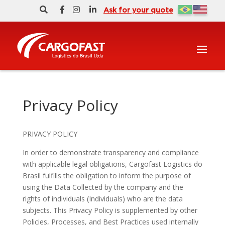
Ask for your quote
Privacy Policy
PRIVACY POLICY
In order to demonstrate transparency and compliance
with applicable legal obligations, Cargofast Logistics do
Brasil fulfills the obligation to inform the purpose of
using the Data Collected by the company and the
rights of individuals (Individuals) who are the data
subjects. This Privacy Policy is supplemented by other
Policies, Processes, and Best Practices used internally