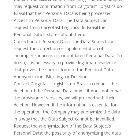
may request confirmation from Cargofast Logistics do
Brasil that their Personal Data is being processed.
Access to Personal Data: The Data Subject can
request from Cargofast Logistics do Brasil the
Personal Data it stores about them.
Correction of Personal Data: The Data Subject can
request the correction or supplementation of
incomplete, inaccurate, or outdated Personal Data. To
do so, it is necessary to provide legitimate evidence
that proves the correct form of the Personal Data.
Anonymization, Blocking, or Deletion:
Contact Cargofast Logistics do Brasil to request the
deletion of the Personal Data. And if it does not impact
the provision of services, we will proceed with their
deletion. However, if the information is essential for
the operation, the Company may anonymize the data
in a way that the Data Subject cannot be identified.
Request the anonymization of the Data Subject’s
Personal Data: the possibility of anonymizing the data