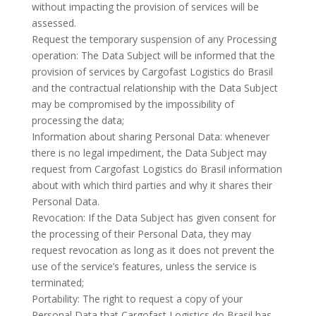
without impacting the provision of services will be
assessed.
Request the temporary suspension of any Processing
operation: The Data Subject will be informed that the
provision of services by Cargofast Logistics do Brasil
and the contractual relationship with the Data Subject
may be compromised by the impossibility of
processing the data;
Information about sharing Personal Data: whenever
there is no legal impediment, the Data Subject may
request from Cargofast Logistics do Brasil information
about with which third parties and why it shares their
Personal Data.
Revocation: If the Data Subject has given consent for
the processing of their Personal Data, they may
request revocation as long as it does not prevent the
use of the service’s features, unless the service is
terminated;
Portability: The right to request a copy of your
Personal Data that Cargofast Logistics do Brasil has