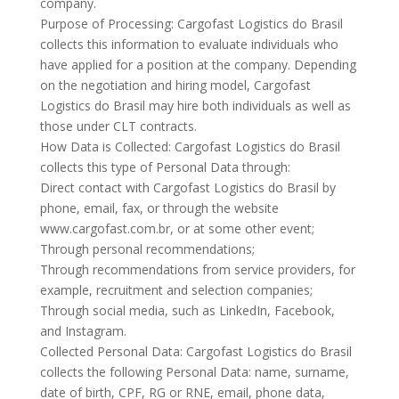
company.
Purpose of Processing: Cargofast Logistics do Brasil
collects this information to evaluate individuals who
have applied for a position at the company. Depending
on the negotiation and hiring model, Cargofast
Logistics do Brasil may hire both individuals as well as
those under CLT contracts.
How Data is Collected: Cargofast Logistics do Brasil
collects this type of Personal Data through:
Direct contact with Cargofast Logistics do Brasil by
phone, email, fax, or through the website
www.cargofast.com.br, or at some other event;
Through personal recommendations;
Through recommendations from service providers, for
example, recruitment and selection companies;
Through social media, such as LinkedIn, Facebook,
and Instagram.
Collected Personal Data: Cargofast Logistics do Brasil
collects the following Personal Data: name, surname,
date of birth, CPF, RG or RNE, email, phone data,