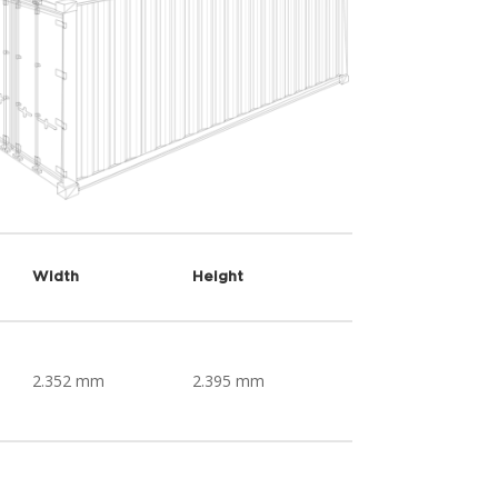
Width
Height
2.352 mm
2.395 mm