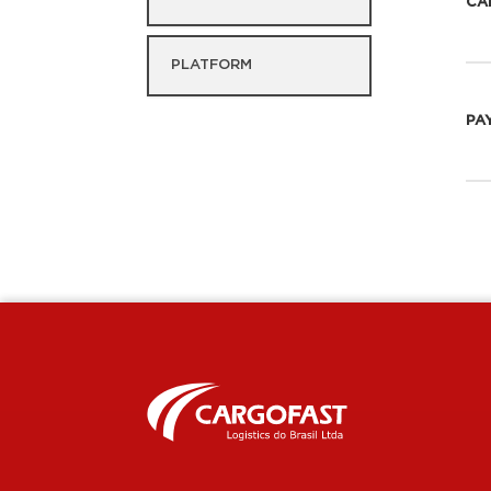
CA
PLATFORM
PA