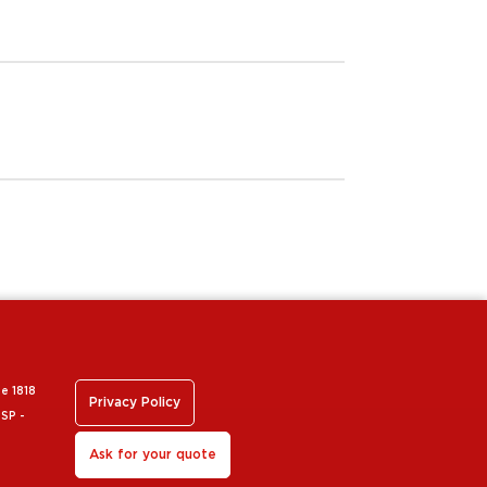
 e 1818
Privacy Policy
 SP -
Ask for your quote