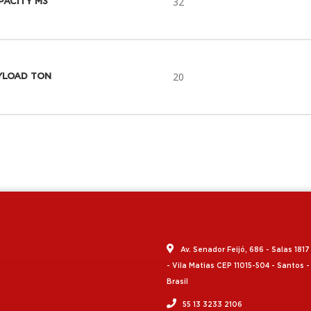
32
PACITY M3
20
YLOAD TON
Av. Senador Feijó, 686 - Salas 1817
- Vila Matias CEP 11015-504 - Santos -
Brasil
55 13 3233 2106