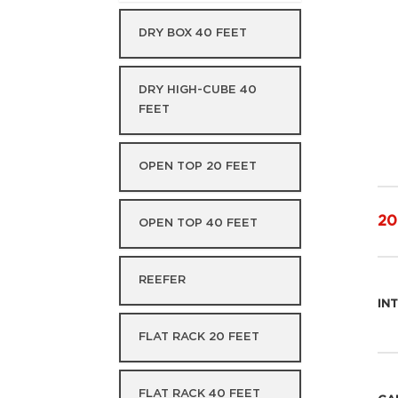
DRY BOX 40 FEET
DRY HIGH-CUBE 40
FEET
OPEN TOP 20 FEET
20
OPEN TOP 40 FEET
REEFER
IN
FLAT RACK 20 FEET
FLAT RACK 40 FEET