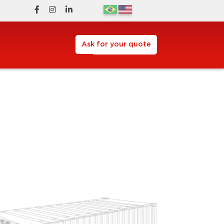
Ask for your quote
Request a Quote