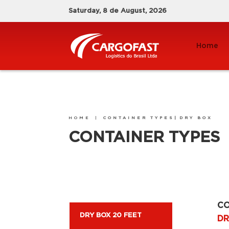
Saturday, 8 de August, 2026
Home
HOME
|
CONTAINER TYPES|
DRY BOX
CONTAINER TYPES
CO
DRY BOX 20 FEET
DR