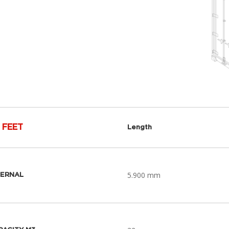
 FEET
Length
5.900 mm
TERNAL