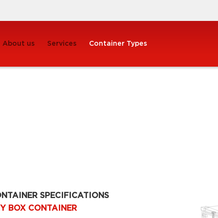
About us
Services
Container Types
NTAINER SPECIFICATIONS
Y BOX CONTAINER